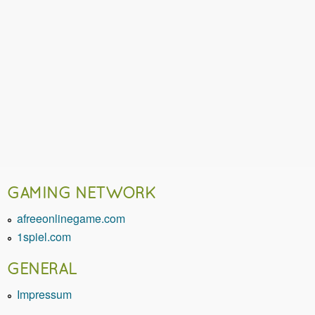
GAMING NETWORK
afreeonlinegame.com
1spiel.com
GENERAL
Impressum