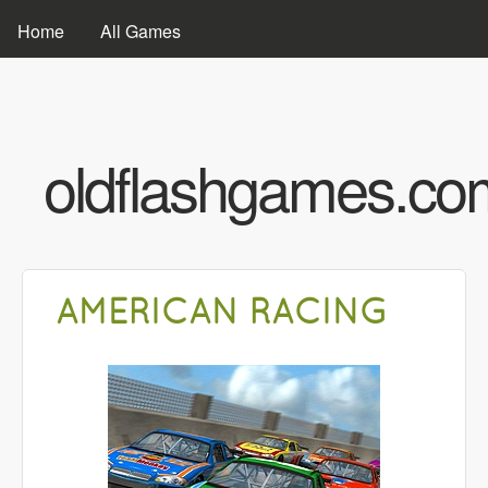
Skip to main content
MAIN MENU
Home
All Games
oldflashgames.co
AMERICAN RACING