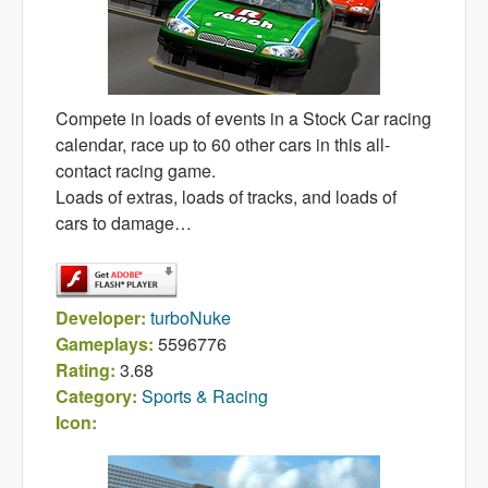
Compete in loads of events in a Stock Car racing
calendar, race up to 60 other cars in this all-
contact racing game.
Loads of extras, loads of tracks, and loads of
cars to damage…
Developer:
turboNuke
Gameplays:
5596776
Rating:
3.68
Category:
Sports & Racing
Icon: