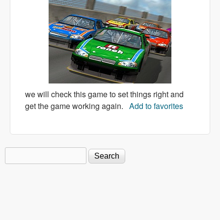
we will check this game to set things right and
get the game working again.
Add to favorites
Search
Search form