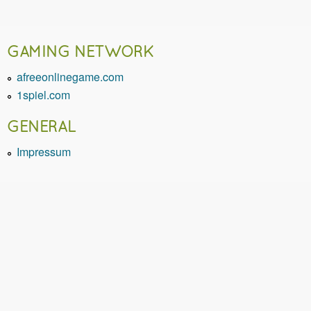
GAMING NETWORK
afreeonlinegame.com
1spiel.com
GENERAL
Impressum