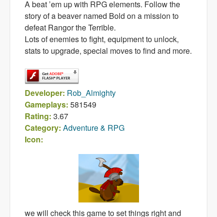
A beat ’em up with RPG elements. Follow the
story of a beaver named Bold on a mission to
defeat Rangor the Terrible.
Lots of enemies to fight, equipment to unlock,
stats to upgrade, special moves to find and more.
Developer:
Rob_Almighty
Gameplays:
581549
Rating:
3.67
Category:
Adventure & RPG
Icon:
we will check this game to set things right and