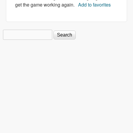
get the game working again.
Add to favorites
Search
Search form