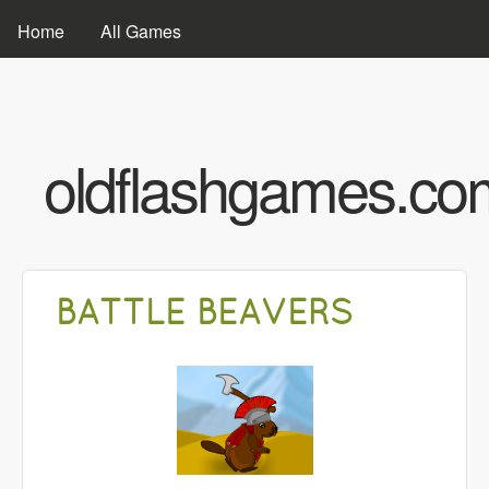
Skip to main content
MAIN MENU
Home
All Games
oldflashgames.co
BATTLE BEAVERS