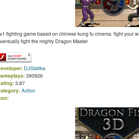
v1 fighting game based on chinese kung fu cinema. fight your 
ventually fight the mighty Dragon Master
eveloper:
DJStatika
ameplays:
390926
ating:
3.87
ategory:
Action
con: