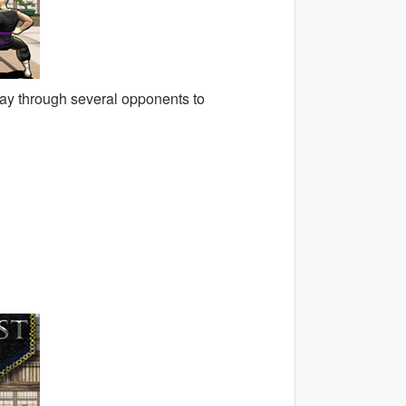
way through several opponents to