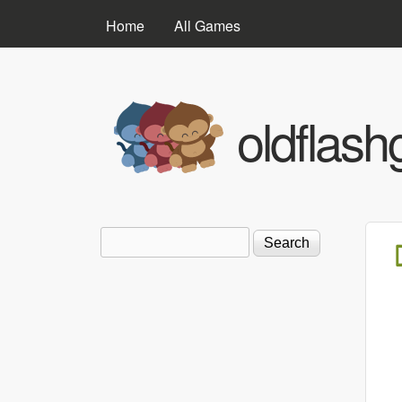
MAIN MENU
Home
All Games
oldflas
Search
Search form