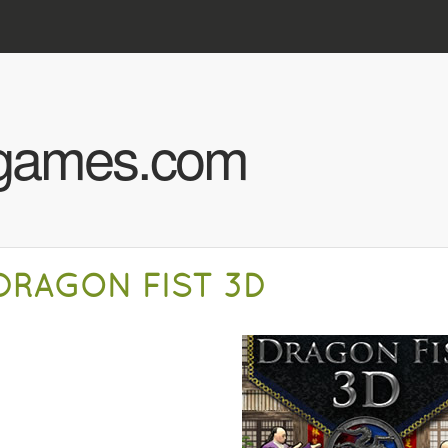
Skip to main content
hgames.com
DRAGON FIST 3D