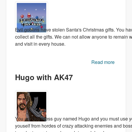
Evil goblins have stolen Santa's Christmas gifts. You ha
collect all the gifts. We can not allow anyone to remain 
and visit in every house.
Read more
abo
Christm
Hugo with AK47
Adventu
You are homeless guy named Hugo and you must use your
youself from hordes of crazy attacking enemies and bosse