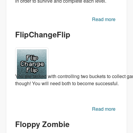
in order to survive and complete each level.
Read more
about
Hugo
FlipChangeFlip
with
AK47
You are tasked with controlling two buckets to collect g
though! You will need both to become successful.
Read more
FlipCha
Floppy Zombie