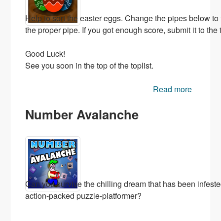
Help to sort the easter eggs. Change the pipes below to th
the proper pipe. If you got enough score, submit it to the t
Good Luck!
See you soon in the top of the toplist.
Read more
about
Falling
Number Avalanche
Eggs
Can you survive the chilling dream that has been infested
action-packed puzzle-platformer?