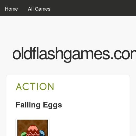
Skip to main content
MAIN MENU
Home
All Games
oldflashgames.co
ACTION
Falling Eggs