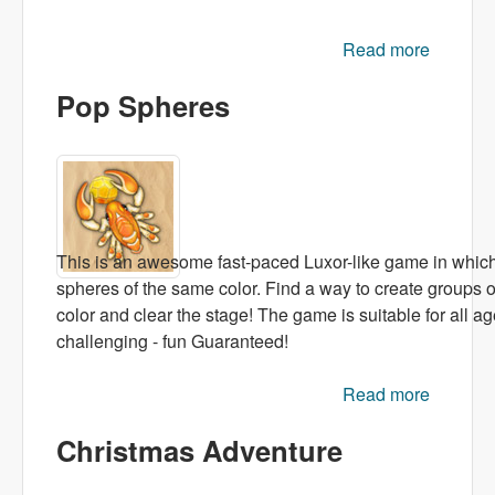
Read more
about
Candy
Pop Spheres
Rush
This is an awesome fast-paced Luxor-like game in whic
spheres of the same color. Find a way to create groups o
color and clear the stage! The game is suitable for all ag
challenging - fun Guaranteed!
Read more
abou
Po
Christmas Adventure
Sphere