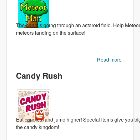
The earth is going through an asteroid field. Help Meteor
meteors landing on the surface!
Read more
about
Meteor
Candy Rush
Man
Eat candies, and jump higher! Special items give you bi
the candy kingdom!