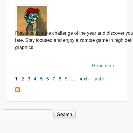
Play this ultimate challenge of the year and discover your 
late. Stay focused and enjoy a zombie game in high def
graphics.
Read more
about
Floppy
1
2
3
4
5
6
7
8
9
…
next ›
last »
Zombie
Pages
Search
Search form