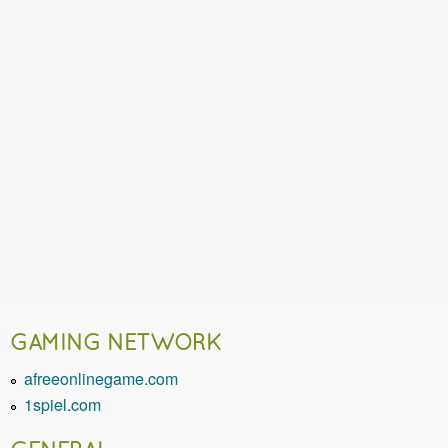
GAMING NETWORK
afreeonlinegame.com
1spiel.com