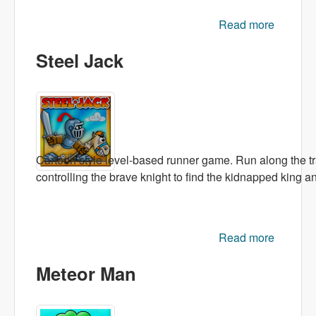
Read more
ab
Numb
Steel Jack
Avalan
Cartoon style level-based runner game. Run along the tra
controlling the brave knight to find the kidnapped king a
Read more
about
Steel
Meteor Man
Jack