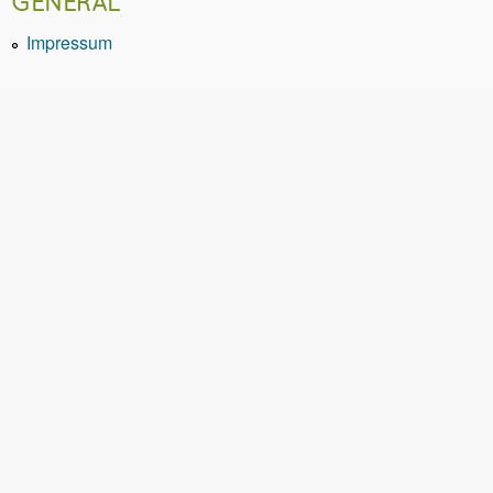
GENERAL
Impressum