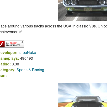
ace around various tracks across the USA in classic V8s. Unlock
chievements!
eveloper:
turboNuke
ameplays:
490493
ating:
3.38
ategory:
Sports & Racing
con: