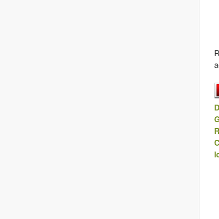
R
a
D
G
R
C
I