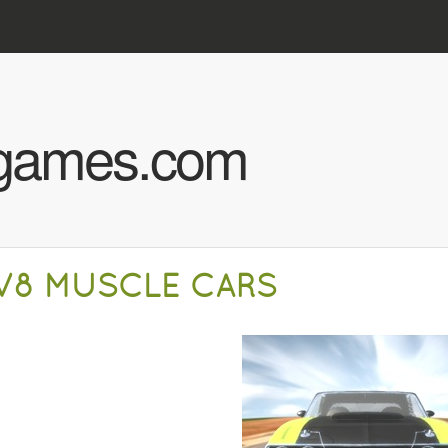
Skip to main content
hgames.com
V8 MUSCLE CARS