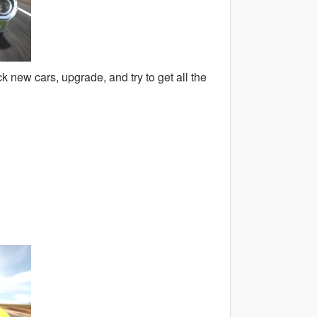
 new cars, upgrade, and try to get all the