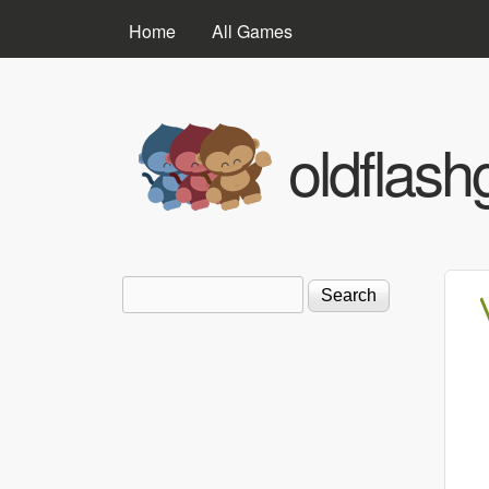
MAIN MENU
Home
All Games
oldflas
Search
Search form