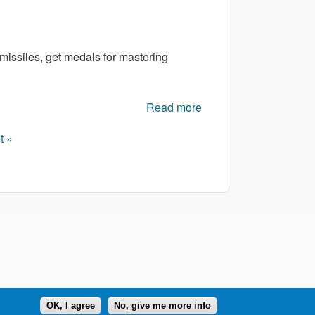
missiles, get medals for mastering
Read more
about Space Flash
Arena
t »
OK, I agree
No, give me more info