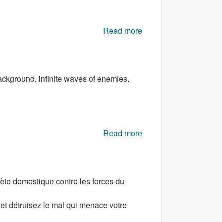
Read more
about Military Combat
3D
background, infinite waves of enemies.
Read more
about Star Rush
ète domestique contre les forces du
et détruisez le mal qui menace votre