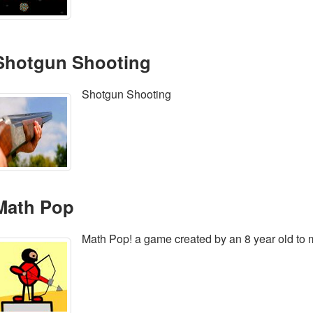
Shotgun Shooting
Shotgun Shooting
Math Pop
Math Pop! a game created by an 8 year old to 