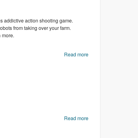
is addictive action shooting game.
obots from taking over your farm.
h more.
Read more
about Egg Vs Robots
Read more
about Zombie Hunters
online