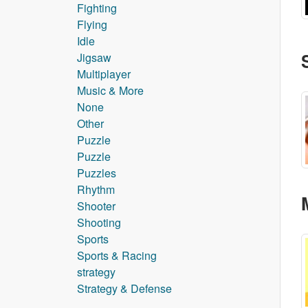
Fighting
Flying
Idle
Jigsaw
Multiplayer
Music & More
None
Other
Puzzle
Puzzle
Puzzles
Rhythm
Shooter
Shooting
Sports
Sports & Racing
strategy
Strategy & Defense