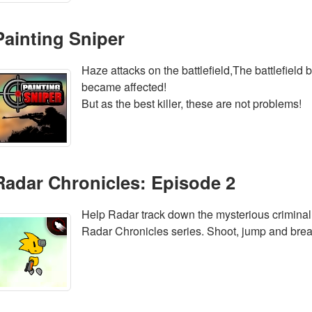
Painting Sniper
Haze attacks on the battlefield,The battlefield
became affected!
But as the best killer, these are not problems!
Radar Chronicles: Episode 2
Help Radar track down the mysterious criminal
Radar Chronicles series. Shoot, jump and brea