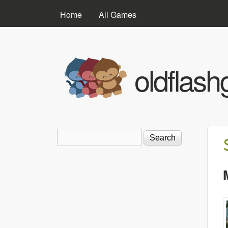
MAIN MENU
Home
All Games
oldflas
Search
Search form