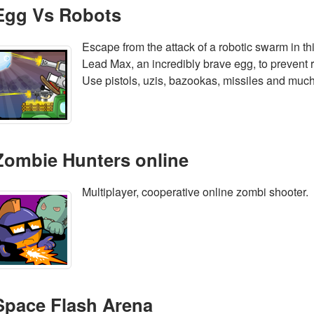
Egg Vs Robots
Escape from the attack of a robotic swarm in th
Lead Max, an incredibly brave egg, to prevent r
Use pistols, uzis, bazookas, missiles and muc
Zombie Hunters online
Multiplayer, cooperative online zombi shooter.
Space Flash Arena