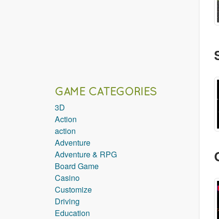
GAME CATEGORIES
3D
Action
action
Adventure
Adventure & RPG
Board Game
Casino
Customize
Driving
Education