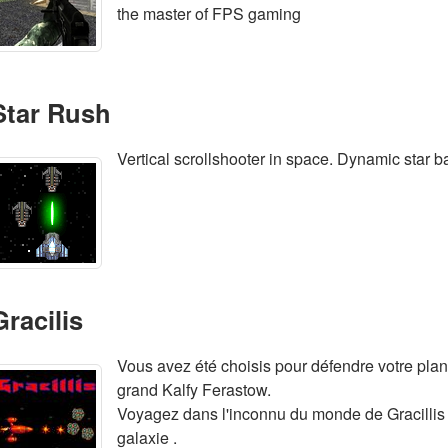
the master of FPS gaming
Star Rush
Vertical scrollshooter in space. Dynamic star 
Gracilis
Vous avez été choisis pour défendre votre plan
grand Kalfy Ferastow.
Voyagez dans l'inconnu du monde de Gracillis 
galaxie .