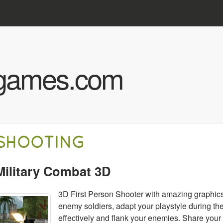
Skip to main content
hgames.com
SHOOTING
Military Combat 3D
3D First Person Shooter with amazing graphics
enemy soldiers, adapt your playstyle during t
effectively and flank your enemies. Share you