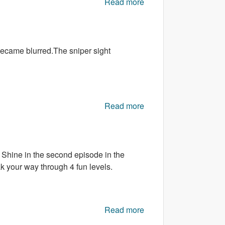
Read more
about Math Pop
 became blurred.The sniper sight
Read more
about Painting Sniper
 Shine in the second episode in the
k your way through 4 fun levels.
Read more
about Radar
Chronicles: Episode 2