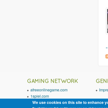
«
GAMING NETWORK
GEN
afreeonlinegame.com
Impr
1spiel.com
We use cookies on this site to enhance y