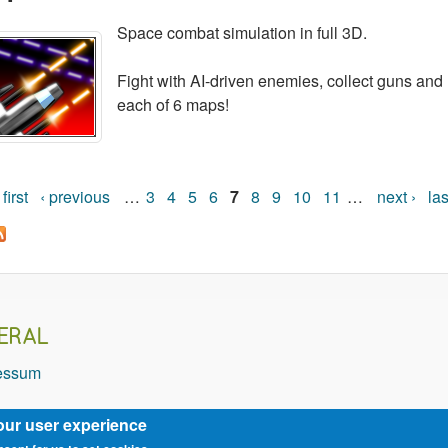
Space combat simulation in full 3D.
Fight with AI-driven enemies, collect guns and 
each of 6 maps!
 first
‹ previous
…
3
4
5
6
7
8
9
10
11
…
next ›
las
Pages
ERAL
essum
our user experience