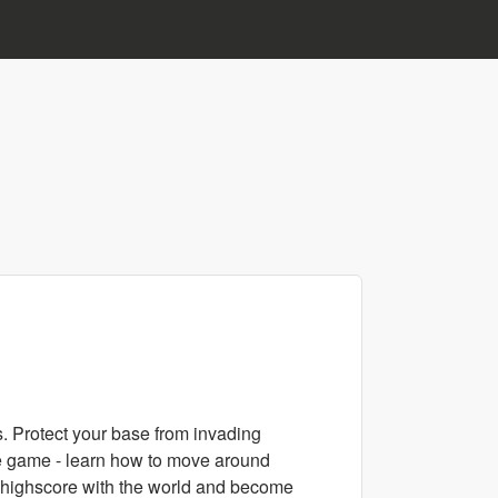
. Protect your base from invading
he game - learn how to move around
r highscore with the world and become