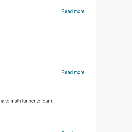
Read more
about Gracilis
Read more
about Shotgun
Shooting
make math funner to learn.