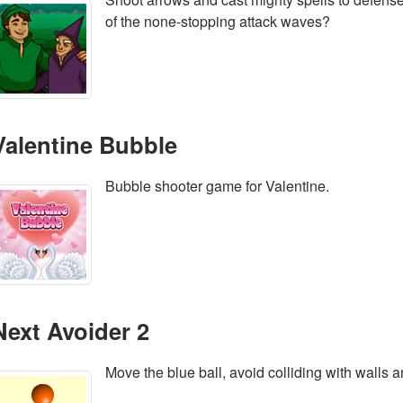
of the none-stopping attack waves?
Valentine Bubble
Bubble shooter game for Valentine.
Next Avoider 2
Move the blue ball, avoid colliding with walls an