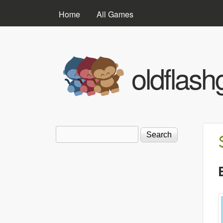
MAIN MENU
Home
All Games
oldflas
Search
Search form