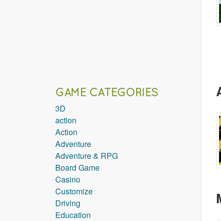
GAME CATEGORIES
3D
action
Action
Adventure
Adventure & RPG
Board Game
Casino
Customize
Driving
Education