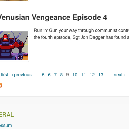
Venusian Vengeance Episode 4
Run 'n' Gun your way through communist control
the fourth episode, Sgt Jon Dagger has found a 
 first
‹ previous
…
5
6
7
8
9
10
11
12
13
…
next ›
Pages
ERAL
essum