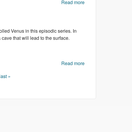
Read more
about Tank
Commander
led Venus in this episodic series. In
cave that will lead to the surface.
Read more
about Venusian
Vengeance Episode 4
last »