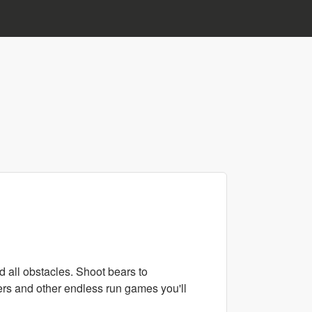
d all obstacles. Shoot bears to
fers and other endless run games you'll