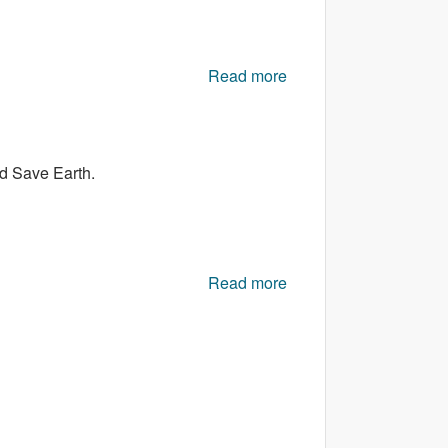
Read more
about Next Avoider 2
nd Save Earth.
Read more
about SL Flying
Planets