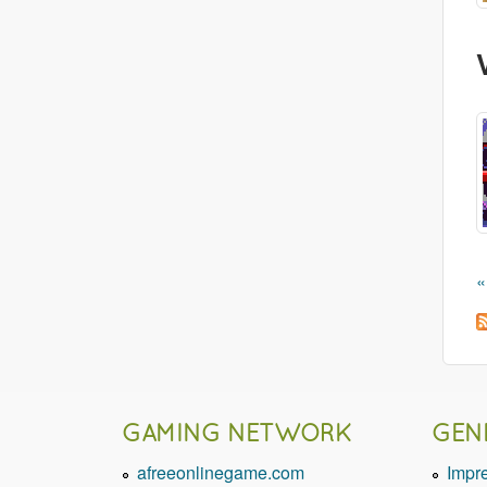
«
GAMING NETWORK
GEN
afreeonlinegame.com
Impr