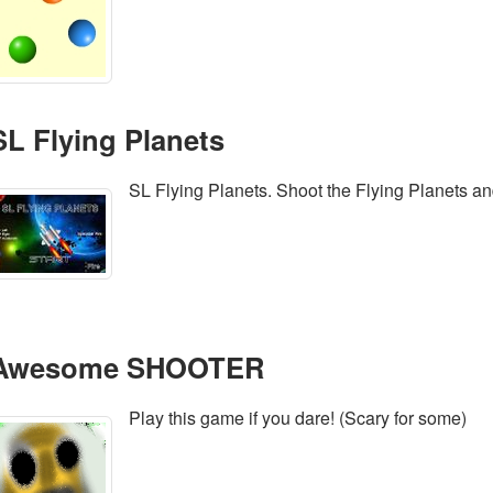
SL Flying Planets
SL Flying Planets. Shoot the Flying Planets a
Awesome SHOOTER
Play this game if you dare! (Scary for some)