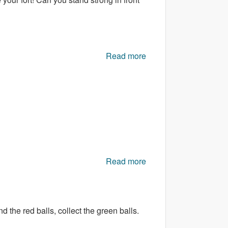
Read more
about Magical Glory
Read more
about Valentine
Bubble
d the red balls, collect the green balls.