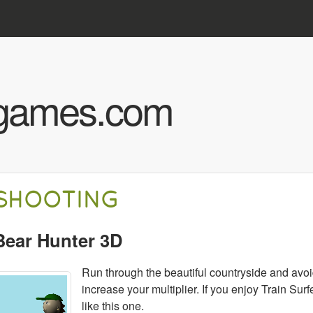
Skip to main content
hgames.com
SHOOTING
Bear Hunter 3D
Run through the beautiful countryside and avoi
increase your multiplier. If you enjoy Train Sur
like this one.