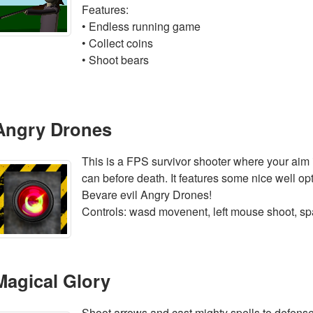
Features:
• Endless running game
• Collect coins
• Shoot bears
Angry Drones
This is a FPS survivor shooter where your aim
can before death. It features some nice well op
Bevare evil Angry Drones!
Controls: wasd movenent, left mouse shoot, s
Magical Glory
Shoot arrows and cast mighty spells to defense 