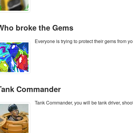
Who broke the Gems
Everyone is trying to protect their gems from yo
Tank Commander
Tank Commander, you will be tank driver, shoo