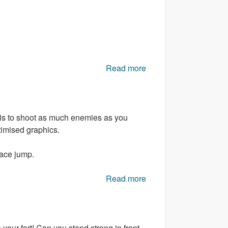
Read more
about Bear Hunter 3D
 is to shoot as much enemies as you
timised graphics.
pace jump.
Read more
about Angry Drones
your fort! Can you stand strong in front