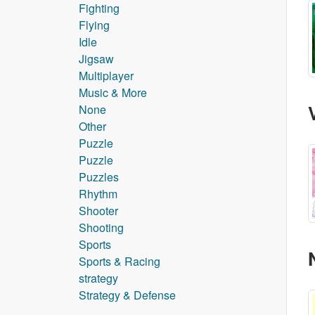
Fighting
Flying
Idle
Jigsaw
Multiplayer
Music & More
None
Other
Puzzle
Puzzle
Puzzles
Rhythm
Shooter
Shooting
Sports
Sports & Racing
strategy
Strategy & Defense