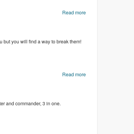
Read more
about Awesome
SHOOTER
u but you will find a way to break them!
Read more
about Who broke the
Gems
ter and commander, 3 in one.