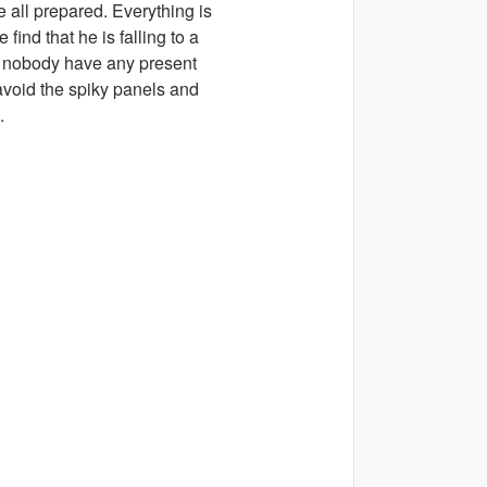
 all prepared. Everything is
find that he is falling to a
or nobody have any present
 avoid the spiky panels and
.