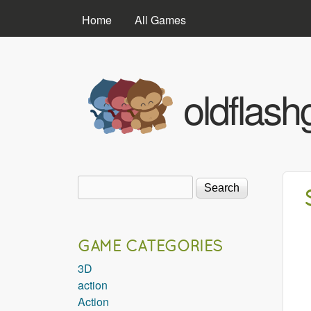
MAIN MENU
Home
All Games
oldflas
Search
Search form
GAME CATEGORIES
3D
action
Action