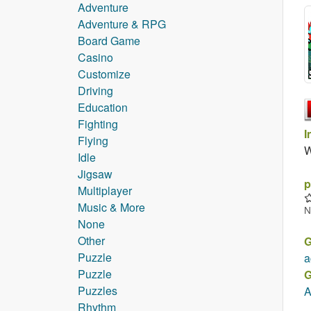
Adventure
Adventure & RPG
Board Game
Casino
Customize
Driving
Education
Fighting
I
Flying
W
Idle
Jigsaw
p
Multiplayer
Music & More
N
None
Other
G
Puzzle
a
Puzzle
G
Puzzles
A
Rhythm