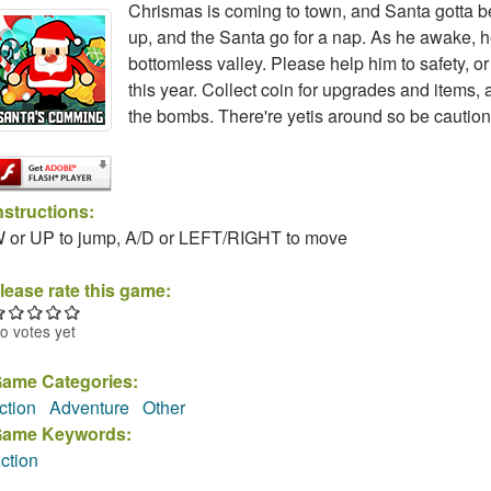
Chrismas is coming to town, and Santa gotta be
up, and the Santa go for a nap. As he awake, he 
bottomless valley. Please help him to safety, 
this year. Collect coin for upgrades and items,
the bombs. There're yetis around so be caution
nstructions:
 or UP to jump, A/D or LEFT/RIGHT to move
lease rate this game:
o votes yet
ame Categories:
ction
Adventure
Other
ame Keywords:
ction