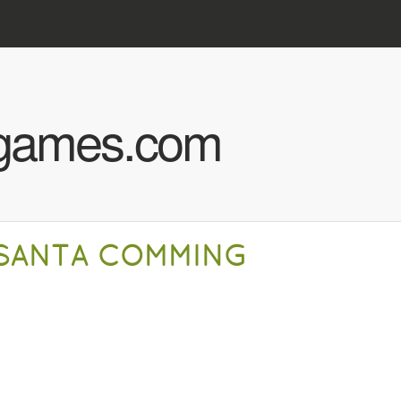
Skip to main content
hgames.com
SANTA COMMING