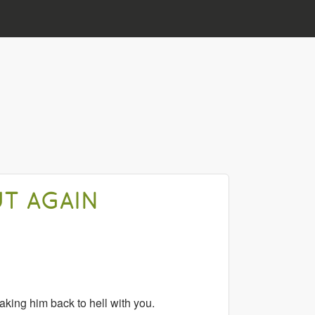
UT AGAIN
aking him back to hell with you.