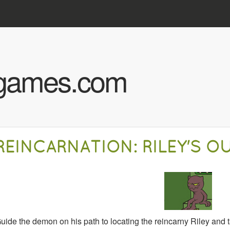
Skip to main content
hgames.com
REINCARNATION: RILEY'S O
uide the demon on his path to locating the reincarny Riley and t