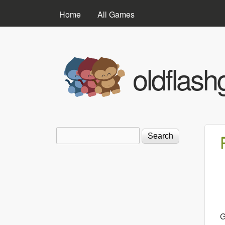
MAIN MENU
Home
All Games
oldflas
Search
Search form
G