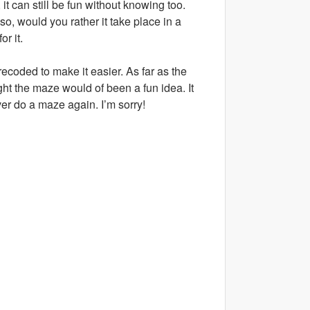
it can still be fun without knowing too.
so, would you rather it take place in a
r it.
ecoded to make it easier. As far as the
ht the maze would of been a fun idea. It
ver do a maze again. I’m sorry!