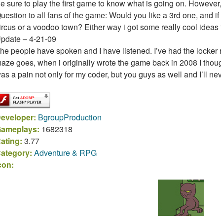
e sure to play the first game to know what is going on. However, 
uestion to all fans of the game: Would you like a 3rd one, and if 
ircus or a voodoo town? Either way i got some really cool ideas fo
pdate – 4-21-09
he people have spoken and I have listened. I’ve had the locker r
aze goes, when i originally wrote the game back in 2008 I thoug
as a pain not only for my coder, but you guys as well and I’ll ne
eveloper:
BgroupProduction
ameplays:
1682318
ating:
3.77
ategory:
Adventure & RPG
con: